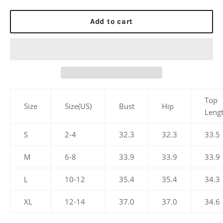
Add to cart
Top
Size
Size(US)
Bust
Hip
Leng
S
2-4
32.3
32.3
33.5
M
6-8
33.9
33.9
33.9
L
10-12
35.4
35.4
34.3
XL
12-14
37.0
37.0
34.6