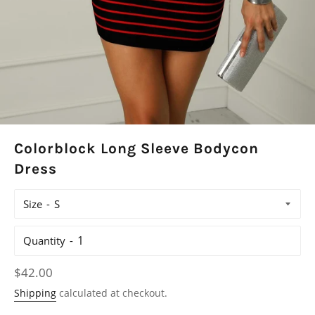
Colorblock Long Sleeve Bodycon
Dress
Size
Quantity
Regular
$42.00
price
Shipping
calculated at checkout.