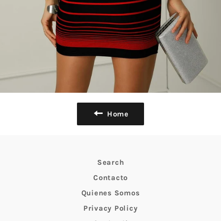
Home
Search
Contacto
Quienes Somos
Privacy Policy