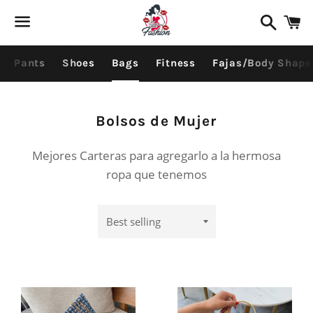
Search
C
Menu
Pants
Shoes
Bags
Fitness
Fajas/Body Shape
Collection:
Bolsos de Mujer
Mejores Carteras para agregarlo a la hermosa
ropa que tenemos
Sort
by