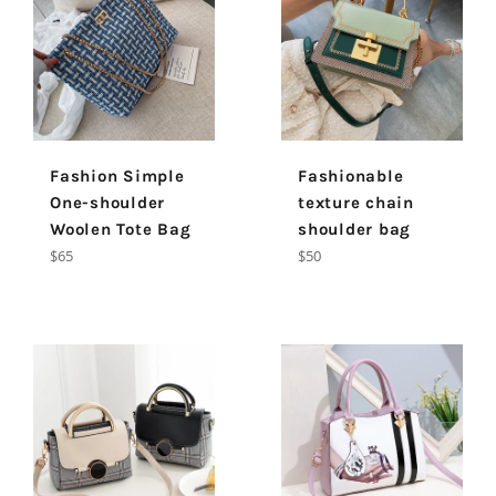
Fashion Simple
Fashionable
One-shoulder
texture chain
Woolen Tote Bag
shoulder bag
Regular
Regular
$65
$50
price
price