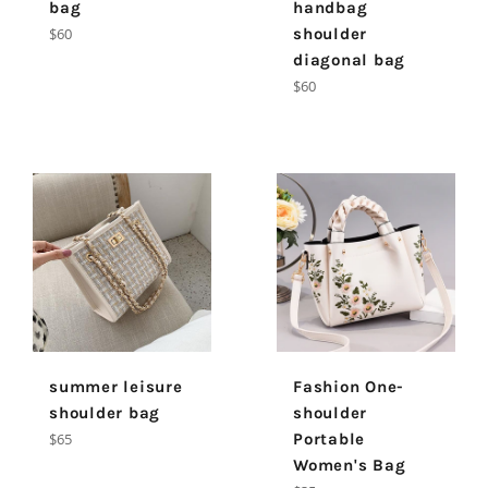
bag
handbag
Regular
$60
shoulder
price
diagonal bag
Regular
$60
price
summer leisure
Fashion One-
shoulder bag
shoulder
Regular
$65
Portable
price
Women's Bag