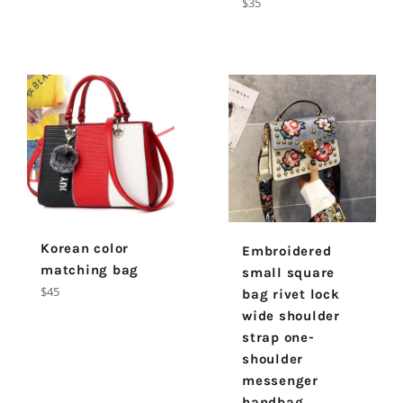
Regular
$35
price
Korean color
Embroidered
matching bag
small square
Regular
$45
bag rivet lock
price
wide shoulder
strap one-
shoulder
messenger
handbag