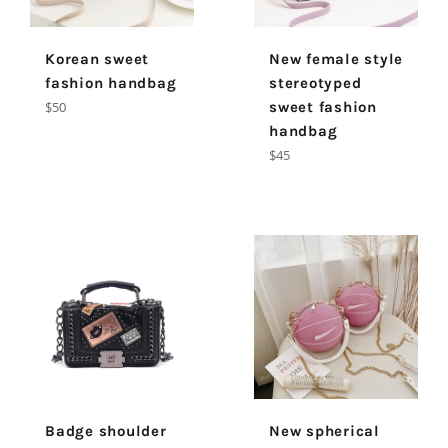
Korean sweet
New female style
fashion handbag
stereotyped
Regular
$50
sweet fashion
price
handbag
Regular
$45
price
Badge shoulder
New spherical