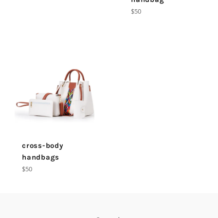
Regular
$50
price
cross-body
handbags
Regular
$50
price